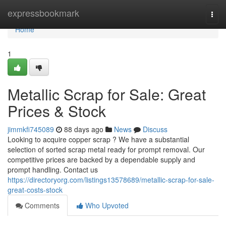
Home
expressbookmark
Togg
navi
Home
1
Metallic Scrap for Sale: Great
Prices & Stock
jimmkfi745089
88 days ago
News
Discuss
Looking to acquire copper scrap ? We have a substantial
selection of sorted scrap metal ready for prompt removal. Our
competitive prices are backed by a dependable supply and
prompt handling. Contact us
https://directoryorg.com/listings13578689/metallic-scrap-for-sale-
great-costs-stock
Comments
Who Upvoted