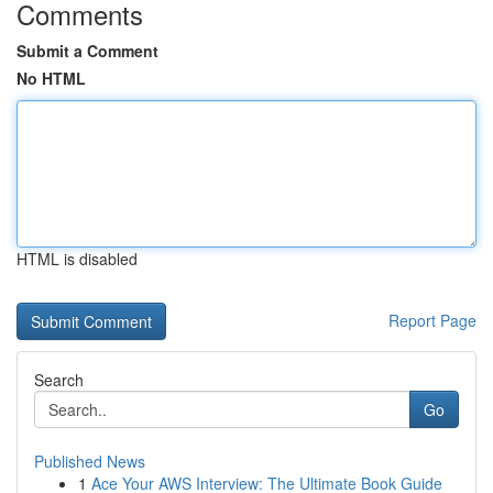
Comments
Submit a Comment
No HTML
HTML is disabled
Report Page
Search
Go
Published News
1
Ace Your AWS Interview: The Ultimate Book Guide