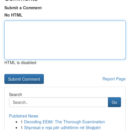
Submit a Comment
No HTML
HTML is disabled
Report Page
Search
Go
Published News
1
Decoding EE88: The Thorough Examination
1
Shpresat e reja për udhëtimin në Shqipëri