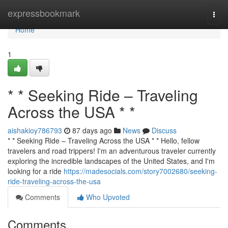
Home
expressbookmark
Togg
navi
Home
1
* * Seeking Ride – Traveling
Across the USA * *
aishakioy786793
87 days ago
News
Discuss
* * Seeking Ride – Traveling Across the USA * * Hello, fellow
travelers and road trippers! I'm an adventurous traveler currently
exploring the incredible landscapes of the United States, and I'm
looking for a ride
https://madesocials.com/story7002680/seeking-
ride-traveling-across-the-usa
Comments
Who Upvoted
Comments