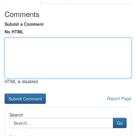
Comments
Submit a Comment
No HTML
HTML is disabled
Report Page
Search
Go