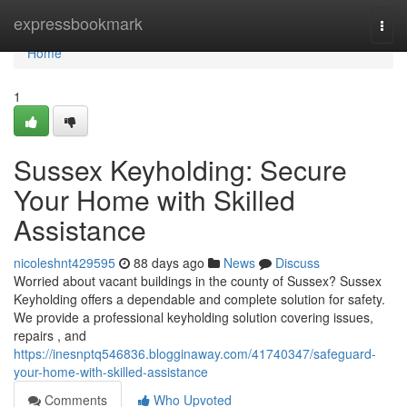
Home
expressbookmark
Togg
navi
Home
1
Sussex Keyholding: Secure
Your Home with Skilled
Assistance
nicoleshnt429595
88 days ago
News
Discuss
Worried about vacant buildings in the county of Sussex? Sussex
Keyholding offers a dependable and complete solution for safety.
We provide a professional keyholding solution covering issues,
repairs , and
https://inesnptq546836.blogginaway.com/41740347/safeguard-
your-home-with-skilled-assistance
Comments
Who Upvoted