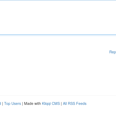
Rep
d
|
Top Users
| Made with
Kliqqi CMS
|
All RSS Feeds