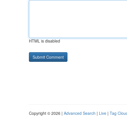
HTML is disabled
Copyright © 2026 |
Advanced Search
|
Live
|
Tag Clou