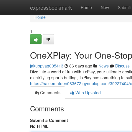
Home
expressbookmark
Home
New
Submit
Home
1
OneXPlay: Your One-Stop 
jakubpvag005413
86 days ago
News
Discuss
Dive into a world of fun with 1xPlay, your ultimate des
electrifying sports betting, 1xPlay has something to su
https://haleemafoen063672.gynoblog.com/39227404/on
Comments
Who Upvoted
Comments
Submit a Comment
No HTML