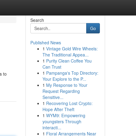
Search
Go
Published News
1
Vintage Gold Wire Wheels:
The Traditional Appea...
1
Purity Clean Coffee You
Can Trust
1
Pampanga's Top Directory:
s to
Your Explore to the P...
1
My Response to Your
Request Regarding
Sensitive...
1
Recovering Lost Crypto:
Hope After Theft
1
WYM9: Empowering
youngsters Through
interacti...
1
Floral Arrangements Near