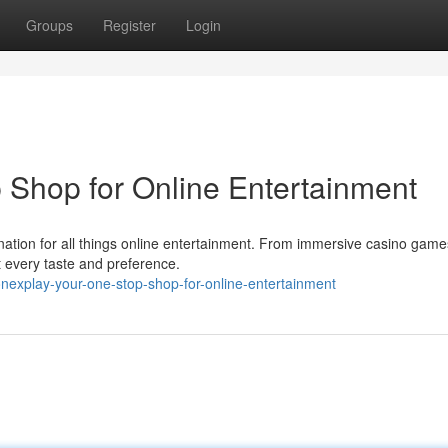
Groups
Register
Login
Shop for Online Entertainment
tination for all things online entertainment. From immersive casino game
it every taste and preference.
explay-your-one-stop-shop-for-online-entertainment