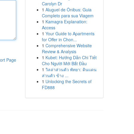
Carolyn Dr
1
Aluguel de Ônibus: Guia
Completo para sua Viagem
1
Kamagra Explanation:
Access
1
Your Guide to Apartments
for Offer in Chon...
1
Comprehensive Website
Review & Analysis
1
Kubet: Hướng Dẫn Chi Tiết
ort Page
Cho Người Mới Bắt Đầu
1
วิลล่าส่วนตัว พัทยา: ดินแดน
ส่วนตัว ข้าง ...
1
Unlocking the Secrets of
FD888