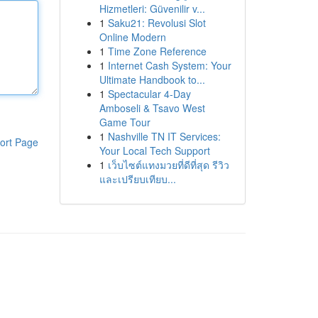
Hizmetleri: Güvenilir v...
1
Saku21: Revolusi Slot
Online Modern
1
Time Zone Reference
1
Internet Cash System: Your
Ultimate Handbook to...
1
Spectacular 4-Day
Amboseli & Tsavo West
Game Tour
1
Nashville TN IT Services:
ort Page
Your Local Tech Support
1
เว็บไซต์แทงมวยที่ดีที่สุด รีวิว
และเปรียบเทียบ...