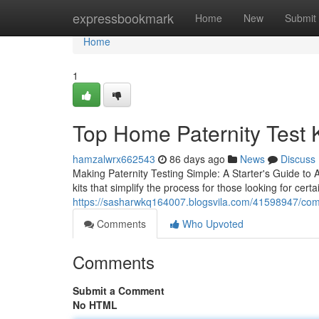
Home
expressbookmark
Home
New
Submit
Home
1
Top Home Paternity Test K
hamzalwrx662543
86 days ago
News
Discuss
Making Paternity Testing Simple: A Starter's Guide to 
kits that simplify the process for those looking for certa
https://sasharwkq164007.blogsvila.com/41598947/compl
Comments
Who Upvoted
Comments
Submit a Comment
No HTML