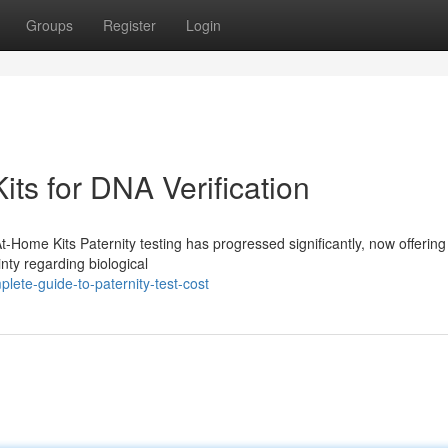
Groups
Register
Login
its for DNA Verification
At-Home Kits Paternity testing has progressed significantly, now offeri
inty regarding biological
ete-guide-to-paternity-test-cost