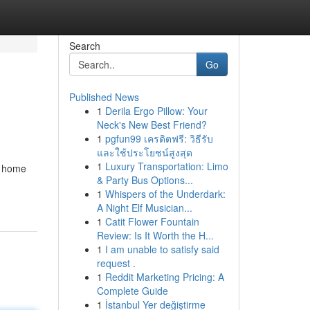
Search
Go
Published News
1
Derila Ergo Pillow: Your
Neck's New Best Friend?
1
pgfun99 เครดิตฟรี: วิธีรับ
และใช้ประโยชน์สูงสุด
1
Luxury Transportation: Limo
ng home
& Party Bus Options...
1
Whispers of the Underdark:
A Night Elf Musician...
1
Catit Flower Fountain
Review: Is It Worth the H...
1
I am unable to satisfy said
request .
1
Reddit Marketing Pricing: A
Complete Guide
1
İstanbul Yer değiştirme