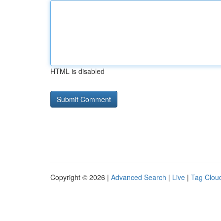
HTML is disabled
Copyright © 2026 |
Advanced Search
|
Live
|
Tag Clou