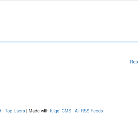
Rep
d
|
Top Users
| Made with
Kliqqi CMS
|
All RSS Feeds