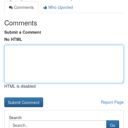
Comments
Who Upvoted
Comments
Submit a Comment
No HTML
HTML is disabled
Report Page
Search
Go