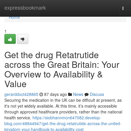
Home
expressbookmark
Togg
navi
Home
1
Get the drug Retatrutide
across the Great Britain: Your
Overview to Availability &
Value
gerarddxct428865
87 days ago
News
Discuss
Securing the medication in the UK can be difficult at present, as
it's not yet widely available. At this time, it’s mainly accessible
through approved healthcare providers, rather than the national
health service.
https://siobhannmcn647082.develop-
blog.com/48844947/get-the-drug-retatrutide-across-the-united-
kingdom-your-handbook-to-availability-cost