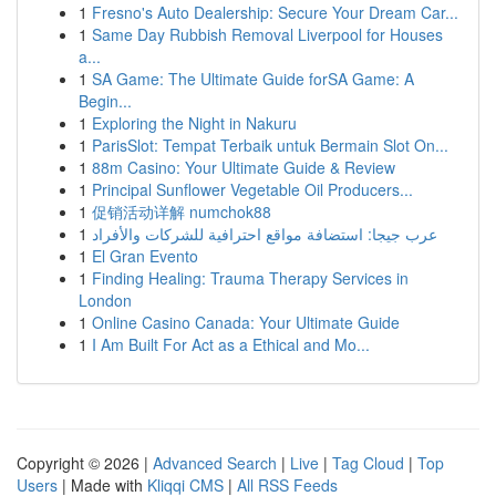
1
Fresno's Auto Dealership: Secure Your Dream Car...
1
Same Day Rubbish Removal Liverpool for Houses
a...
1
SA Game: The Ultimate Guide forSA Game: A
Begin...
1
Exploring the Night in Nakuru
1
ParisSlot: Tempat Terbaik untuk Bermain Slot On...
1
88m Casino: Your Ultimate Guide & Review
1
Principal Sunflower Vegetable Oil Producers...
1
促销活动详解 numchok88
1
عرب جيجا: استضافة مواقع احترافية للشركات والأفراد
1
El Gran Evento
1
Finding Healing: Trauma Therapy Services in
London
1
Online Casino Canada: Your Ultimate Guide
1
I Am Built For Act as a Ethical and Mo...
Copyright © 2026 |
Advanced Search
|
Live
|
Tag Cloud
|
Top
Users
| Made with
Kliqqi CMS
|
All RSS Feeds