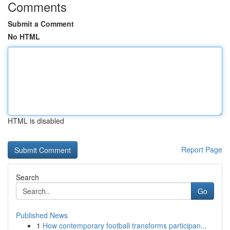
Comments
Submit a Comment
No HTML
HTML is disabled
Report Page
Search
Go
Published News
1
How contemporary football transforms participan...