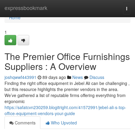
Home
expressbookmark
Togg
navi
Home
1
The Premier Office Furnishings
Suppliers : A Overview
joshqwwf443991
89 days ago
News
Discuss
Finding the right office equipment in Jebel Ali can be challenging ,
but this resource highlights the premier vendors in the area.
We’ve gathered a list of reputable firms offering everything from
ergonomic
https://safatcvn230259.blogitright.com/41572991/jebel-ali-s-top-
office-equipment-vendors-your-guide
Comments
Who Upvoted