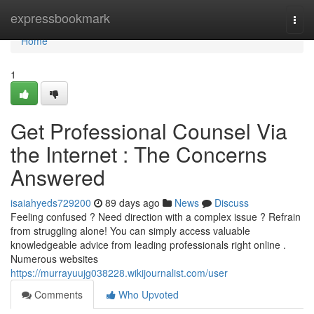
Home
expressbookmark
Togg
navi
Home
1
Get Professional Counsel Via
the Internet : The Concerns
Answered
isaiahyeds729200
89 days ago
News
Discuss
Feeling confused ? Need direction with a complex issue ? Refrain
from struggling alone! You can simply access valuable
knowledgeable advice from leading professionals right online .
Numerous websites
https://murrayuujg038228.wikijournalist.com/user
Comments
Who Upvoted