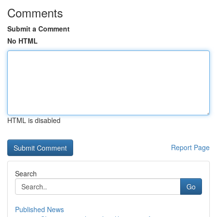
Comments
Submit a Comment
No HTML
HTML is disabled
Report Page
Search
Go
Published News