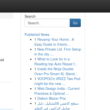
Search
Go
Published News
1
Revamp Your Home : A
Easy Guide to Interio...
1
New Private Ltd. Firm Setup
in the city :...
1
What to Look for in a
ail
Reading top Auto Repair f...
1
Inside the Ninja Double
Oven Pro Smart XL Stand...
1
VOOPOO's VRIZZ Two Pod
might be the new ...
1
Web Design India : Current
Practices & Optimal ...
1
Diskon Blazer Pria
1
سطح كانفس للالتشكيل: دليل
شامل الراغبين في التعلم