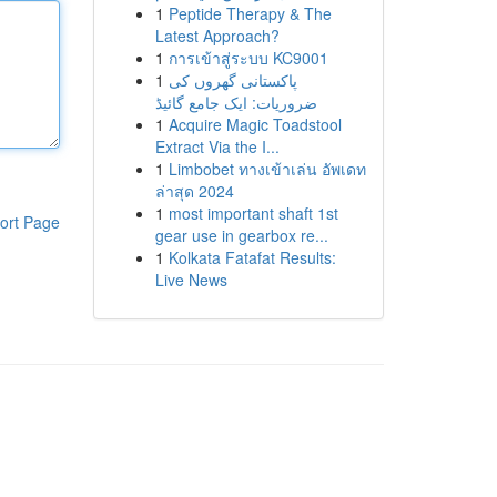
1
Peptide Therapy & The
Latest Approach?
1
การเข้าสู่ระบบ KC9001
1
پاکستانی گھروں کی
ضروریات: ایک جامع گائیڈ
1
Acquire Magic Toadstool
Extract Via the I...
1
Limbobet ทางเข้าเล่น อัพเดท
ล่าสุด 2024
1
most important shaft 1st
ort Page
gear use in gearbox re...
1
Kolkata Fatafat Results:
Live News