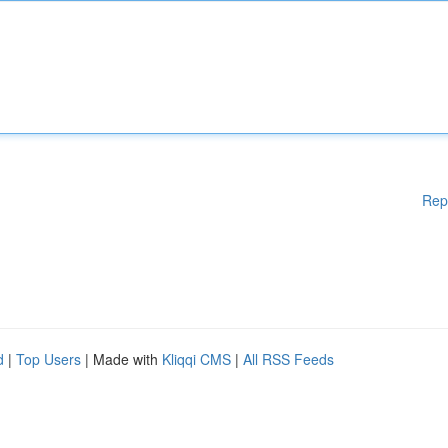
Rep
d
|
Top Users
| Made with
Kliqqi CMS
|
All RSS Feeds