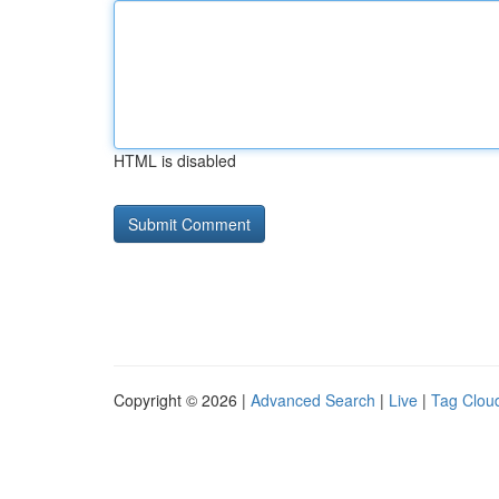
HTML is disabled
Copyright © 2026 |
Advanced Search
|
Live
|
Tag Clou