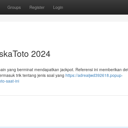
Groups
Register
Login
askaToto 2024
in yang berminat mendapatkan jackpot. Referensi ini memberikan det
ermasuk trik tentang jenis soal yang
https://adreaijwd392618.popup-
to-saat-ini