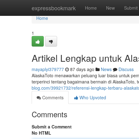
Home
expressbookmark
Home
New
Submit
Home
1
Artikel Lengkap untuk Al
mayaplyi379777
87 days ago
News
Discuss
AlaskaToto menawarkan peluang luar biasa untuk pema
terperinci tentang bagaimana bermain di AlaskaToto, t
blog.com/39921732/referensi-lengkap-terbaru-alaskato
Comments
Who Upvoted
Comments
Submit a Comment
No HTML