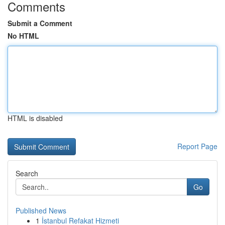
Comments
Submit a Comment
No HTML
HTML is disabled
Report Page
Search
Go
Published News
1
İstanbul Refakat Hizmeti