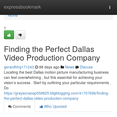
Home
expressbookmark
Togg
navi
Home
1
Finding the Perfect Dallas
Video Production Company
gerardhfrg171243
88 days ago
News
Discuss
Locating the best Dallas motion picture manufacturing business
can feel overwhelming , but this essential for achieving your
vision’s success . Start by outlining your particular requirements .
Do
https://graysonaosp558825.bligblogging.com/41707696/finding-
the-perfect-dallas-video-production-company
Comments
Who Upvoted