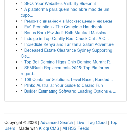
1
SEO: Your Website's Visibility Blueprint
1
A plataforma para quem não abre mão de um
cupo...
1
Ремонт с дизайном в Москве: цены и нюансы
1
Eu9 Promotion - The Complete Handbook
1
Bonus Baru Pkv Judi: Raih Manfaat Maksimal!
1
Indulge in Top-Quality Beef Chuck Cut : A C...
1
Incredible Kenya and Tanzania Safari Adventure
1
Deceased Estate Clearance Sydney Supporting
Cle...
1
Top Beli Domino Higgs Chip Domino Murah: P...
1
SEMRush Replacements 2025: Top Platforms
regard...
1
10ft Container Solutions: Level Base , Bunded...
1
Plinko Australia: Your Guide to Casino Fun
1
Builder Estimating Software: Leading Options & ...
Copyright © 2026 |
Advanced Search
|
Live
|
Tag Cloud
|
Top
Users
| Made with
Kliqqi CMS
|
All RSS Feeds