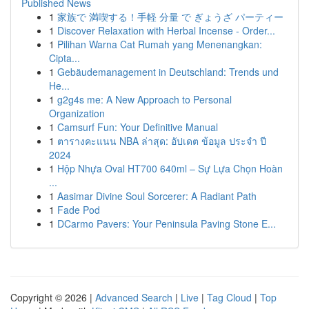
Published News
1
家族で 満喫する！手軽 分量 で ぎょうざ パーティー
1
Discover Relaxation with Herbal Incense - Order...
1
Pilihan Warna Cat Rumah yang Menenangkan:
Cipta...
1
Gebäudemanagement in Deutschland: Trends und
He...
1
g2g4s me: A New Approach to Personal
Organization
1
Camsurf Fun: Your Definitive Manual
1
ตารางคะแนน NBA ล่าสุด: อัปเดต ข้อมูล ประจำ ปี
2024
1
Hộp Nhựa Oval HT700 640ml – Sự Lựa Chọn Hoàn
...
1
Aasimar Divine Soul Sorcerer: A Radiant Path
1
Fade Pod
1
DCarmo Pavers: Your Peninsula Paving Stone E...
Copyright © 2026 |
Advanced Search
|
Live
|
Tag Cloud
|
Top