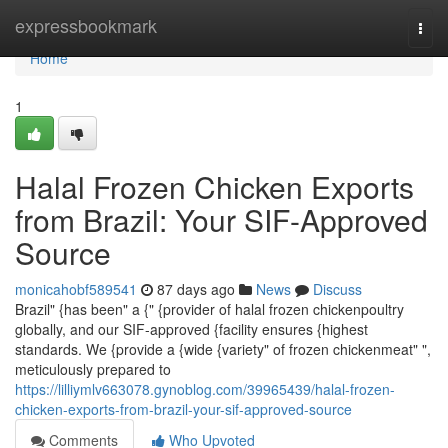
Home
expressbookmark
Togg
navi
Home
1
Halal Frozen Chicken Exports
from Brazil: Your SIF-Approved
Source
monicahobf589541
87 days ago
News
Discuss
Brazil" {has been" a {" {provider of halal frozen chickenpoultry
globally, and our SIF-approved {facility ensures {highest
standards. We {provide a {wide {variety" of frozen chickenmeat" ",
meticulously prepared to
https://lilliymlv663078.gynoblog.com/39965439/halal-frozen-
chicken-exports-from-brazil-your-sif-approved-source
Comments
Who Upvoted