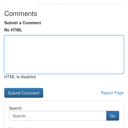
Comments
Submit a Comment
No HTML
HTML is disabled
Report Page
Search
Go