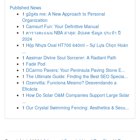
Published News
1
g2g4s me: A New Approach to Personal
Organization
1
Camsurf Fun: Your Definitive Manual
1
ตารางคะแนน NBA ล่าสุด: อัปเดต ข้อมูล ประจำ ปี
2024
1
Hộp Nhựa Oval HT700 640ml – Sự Lựa Chọn Hoàn
...
1
Aasimar Divine Soul Sorcerer: A Radiant Path
1
Fade Pod
1
DCarmo Pavers: Your Peninsula Paving Stone E...
1
The Ultimate Guide: Finding the Best SEO Specia...
1
Ozenvitta: Funciona Mesmo? Desvendando a
Eficácia
1
How Do Solar O&M Companies Support Large Solar
...
1
Our Crystal Swimming Fencing: Aesthetics & Secu...