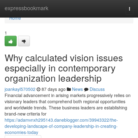
Home
expressbookmark
Togg
navi
Home
1
Why calculated vision issues
especially in contemporary
organization leadership
joankayl570502
87 days ago
News
Discuss
Financial advancement in arising markets progressively relies on
visionary leaders that comprehend both regional opportunities
and worldwide trends. These business leaders are establishing
brand-new criteria for
https://adamvnxh295143.daneblogger.com/39943322/the-
developing-landscape-of-company-leadership-in-creating-
economies-today