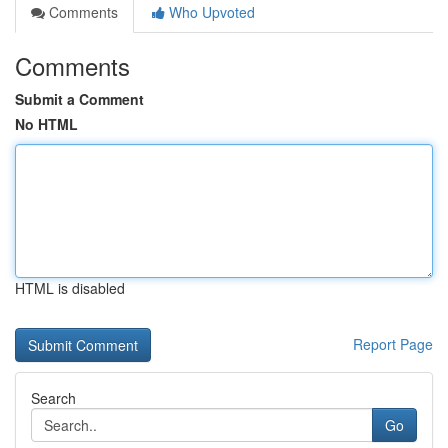
Comments
Who Upvoted
Comments
Submit a Comment
No HTML
HTML is disabled
Report Page
Search
Go