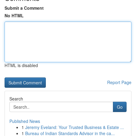
Submit a Comment
No HTML
HTML is disabled
Report Page
Search
Go
Published News
1
Jeremy Eveland: Your Trusted Business & Estate ...
1
Bureau of Indian Standards Advisor in the ca...