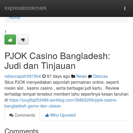
Home
expressbookmark
Togg
navi
Home
1
PJOK Casino Bangladesh:
Judi dan Tinjauan
rebeccapsfr587904
87 days ago
News
Discuss
Situs PJOK menyediakan sejumlah permainan online, seperti
mesin slot , kasino casino , serta berbagai judi kartu . Review
terhadap tempat tersebut memberi tahu sepertinya kesan taruhan
di
https://lucyjfiq253489.ssnblog.com/39862256/pjok-casino-
bangladesh-game-dan-ulasan
Comments
Who Upvoted
Comments