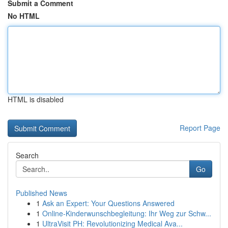
Submit a Comment
No HTML
HTML is disabled
Report Page
Search
Go
Published News
1
Ask an Expert: Your Questions Answered
1
Online-Kinderwunschbegleitung: Ihr Weg zur Schw...
1
UltraVisit PH: Revolutionizing Medical Ava...