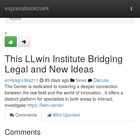
Home
expressbookmark
Togg
navi
Home
1
This LLwin Institute Bridging
Legal and New Ideas
emilysgrx384211
89 days ago
News
Discuss
The Center is dedicated to fostering a deeper connection
between the law field and the world of innovation . It offers a
distinct platform for specialists in both areas to interact,
investigate
https://llwin.center/
Comments
Who Upvoted
Comments