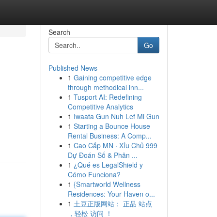
Search
Go
Published News
1
Gaining competitive edge
through methodical inn...
1
Tusport AI: Redefining
Competitive Analytics
1
Iwaata Gun Nuh Lef Mi Gun
1
Starting a Bounce House
Rental Business: A Comp...
1
Cao Cấp MN · Xỉu Chủ 999
Dự Đoán Số & Phân ...
1
¿Qué es LegalShield y
Cómo Funciona?
1
{Smartworld Wellness
Residences: Your Haven o...
1
土豆正版网站： 正品 站点
，轻松 访问 ！