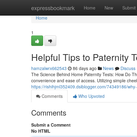
Home
expressbookmark
Home
New
Submit
Home
1
Helpful Tips to Paternity 
hamzalwrx662543
86 days ago
News
Discuss
The Science Behind Home Paternity Tests: How Do They
convenience and ease of access. Utilizing simple che
https://rishihjml352409.dsiblogger.com/74349186/why-
Comments
Who Upvoted
Comments
Submit a Comment
No HTML