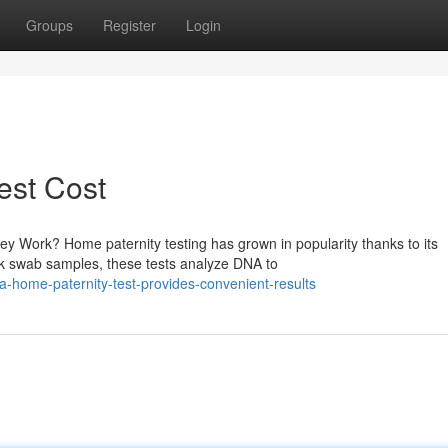
Groups
Register
Login
Test Cost
 Work? Home paternity testing has grown in popularity thanks to its
ek swab samples, these tests analyze DNA to
a-home-paternity-test-provides-convenient-results