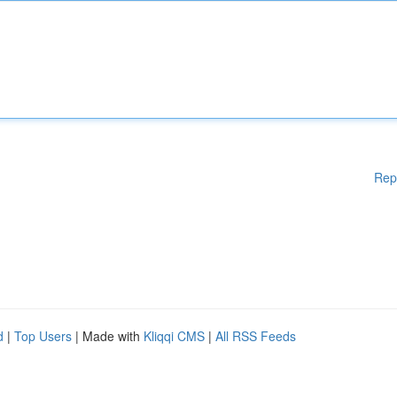
Rep
d
|
Top Users
| Made with
Kliqqi CMS
|
All RSS Feeds