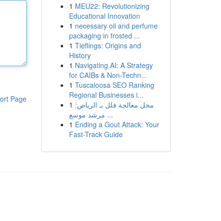
1
MEU22: Revolutionizing
Educational Innovation
1
necessary oil and perfume
packaging in frosted ...
1
Tieflings: Origins and
History
1
Navigating AI: A Strategy
for CAIBs & Non-Techn...
1
Tuscaloosa SEO Ranking
Regional Businesses i...
ort Page
1
محل معالجة فلل بـ الرياض:
مرشد موسع ...
1
Ending a Gout Attack: Your
Fast-Track Guide