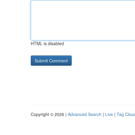
HTML is disabled
Copyright © 2026 |
Advanced Search
|
Live
|
Tag Clou