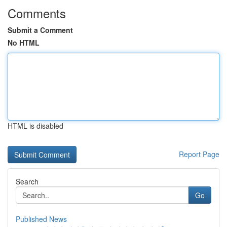
Comments
Submit a Comment
No HTML
HTML is disabled
Report Page
Search
Go
Published News