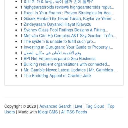
1
리니지 대리육성, 득이 될까 손이 될까?
1
highgearsteroids reviews highgearsteroids reput...
1
Excel In Your Exams : Proven Strategies for Aca...
1
Göcek Rehberi ile Tekne Turları, Koylar ve Yeme...
1
Zindeyasam Dayanıklı Hayat Kılavuzu
1
Sydney Glass Pool Railings Designs & Fitting...
1
Mời vào Căn Hộ Complex A&T Sky Garden: Triển...
1
The system is unable to fulfill such pro...
1
Investing in Gurugram: Your Guide to Property i...
1
وقع الأهمية الأمان في مكان الشغل
1
BPI Net Empresas para o Seu Business
1
Building resilient organisations with connected...
1
Mr. Gamble News: Latest Updates | Mr. Gamble's ...
1
The Enduring Appeal of Cracker Jack
Copyright © 2026 |
Advanced Search
|
Live
|
Tag Cloud
|
Top
Users
| Made with
Kliqqi CMS
|
All RSS Feeds