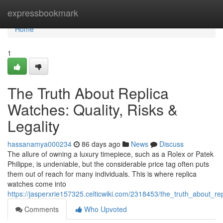
Home
expressbookmark
Home
1
The Truth About Replica
Watches: Quality, Risks &
Legality
hassanamya000234
86 days ago
News
Discuss
The allure of owning a luxury timepiece, such as a Rolex or Patek
Philippe, is undeniable, but the considerable price tag often puts
them out of reach for many individuals. This is where replica
watches come into
https://jasperxrie157325.celticwiki.com/2318453/the_truth_about_rep
Comments
Who Upvoted