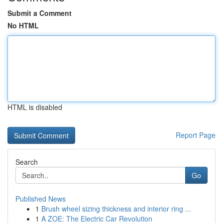
Submit a Comment
No HTML
HTML is disabled
Report Page
Search
Go
Published News
1
Brush wheel sizing thickness and interior ring ...
1
A ZOE: The Electric Car Revolution