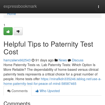
Home
expressbookmark
Togg
navi
Home
1
Helpful Tips to Paternity Test
Cost
hamzalwrx662543
91 days ago
News
Discuss
Home Paternity Tests vs. Lab Paternity Tests: Which Option Is
More Reliable? The dependability of home-based versus clinical
paternity tests represents a critical choice for a great number of
people. Home tests offer
https://minafkdn335246.isblog.net/use-a-
home-paternity-test-for-peace-of-mind-58587465
Comments
Who Upvoted
Comments