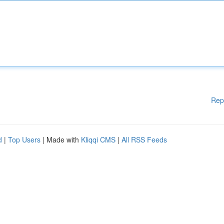
Rep
d
|
Top Users
| Made with
Kliqqi CMS
|
All RSS Feeds