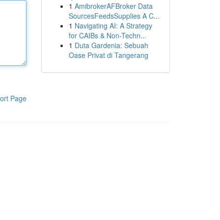
1
AmibrokerAFBroker Data
SourcesFeedsSupplies A C...
1
Navigating AI: A Strategy
for CAIBs & Non-Techn...
1
Duta Gardenia: Sebuah
Oase Privat di Tangerang
ort Page