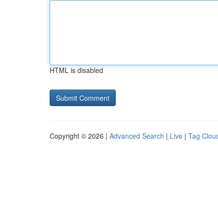
HTML is disabled
Copyright © 2026 |
Advanced Search
|
Live
|
Tag Clou