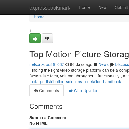
Home
expressbookmark
Home
New
Submit
Home
1
Top Motion Picture Stora
nelsonzquo861037
86 days ago
News
Discuss
Finding the right video storage platform can be a comp
factors like fees, volume, throughput, functionality , 
footage-distribution-solutions-a-detailed-handbook
Comments
Who Upvoted
Comments
Submit a Comment
No HTML