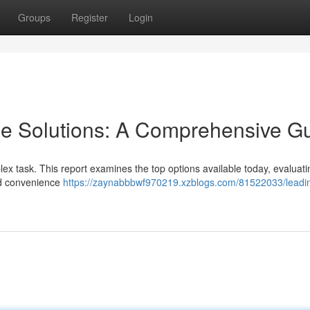
Groups
Register
Login
ge Solutions: A Comprehensive G
lex task. This report examines the top options available today, evaluati
and convenience
https://zaynabbbwf970219.xzblogs.com/81522033/leadi