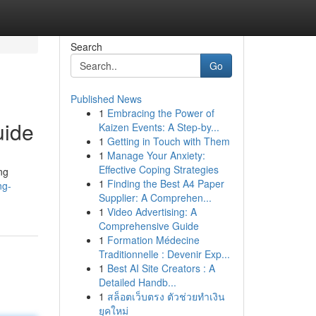
Search
Go
Published News
1
Embracing the Power of
uide
Kaizen Events: A Step-by...
1
Getting in Touch with Them
1
Manage Your Anxiety:
Effective Coping Strategies
ng
1
Finding the Best A4 Paper
ng-
Supplier: A Comprehen...
1
Video Advertising: A
Comprehensive Guide
1
Formation Médecine
Traditionnelle : Devenir Exp...
1
Best AI Site Creators : A
Detailed Handb...
1
สล็อตเว็บตรง ตัวช่วยทำเงิน
ยุคใหม่