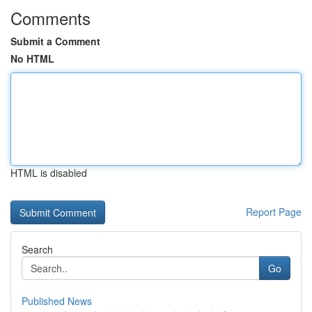
Comments
Submit a Comment
No HTML
HTML is disabled
Report Page
Search
Go
Published News