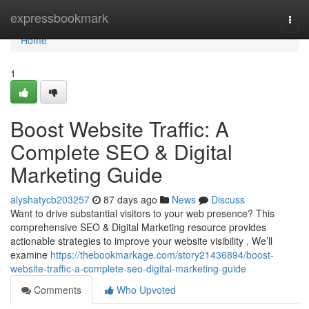
Home
expressbookmark
Togg
navi
Home
1
Boost Website Traffic: A
Complete SEO & Digital
Marketing Guide
alyshatycb203257
87 days ago
News
Discuss
Want to drive substantial visitors to your web presence? This
comprehensive SEO & Digital Marketing resource provides
actionable strategies to improve your website visibility . We’ll
examine
https://thebookmarkage.com/story21436894/boost-
website-traffic-a-complete-seo-digital-marketing-guide
Comments
Who Upvoted