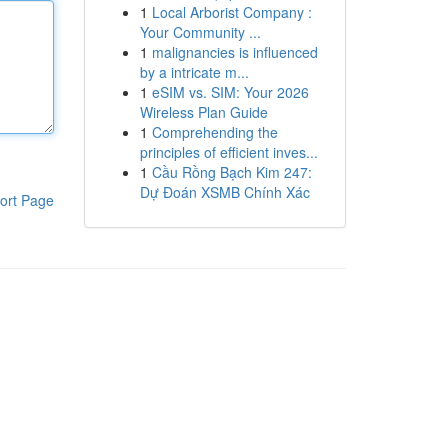
1
Local Arborist Company :
Your Community ...
1
malignancies is influenced
by a intricate m...
1
eSIM vs. SIM: Your 2026
Wireless Plan Guide
1
Comprehending the
principles of efficient inves...
1
Cầu Rồng Bạch Kim 247:
Dự Đoán XSMB Chính Xác
ort Page