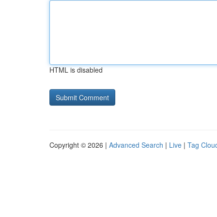
HTML is disabled
Copyright © 2026 |
Advanced Search
|
Live
|
Tag Clou