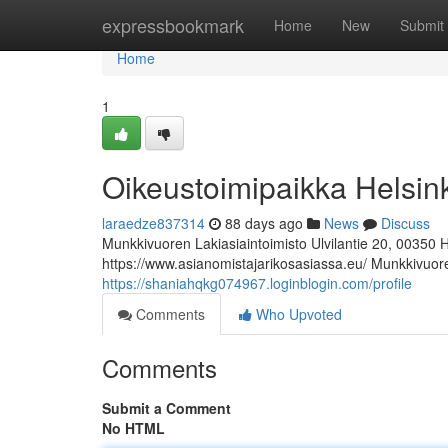
Home
expressbookmark
Home
New
Submit
Home
1
Oikeustoimipaikka Helsin
laraedze837314
88 days ago
News
Discuss
Munkkivuoren Lakiasiaintoimisto Ulvilantie 20, 00350 
https://www.asianomistajarikosasiassa.eu/ Munkkivuoren
https://shaniahqkg074967.loginblogin.com/profile
Comments
Who Upvoted
Comments
Submit a Comment
No HTML