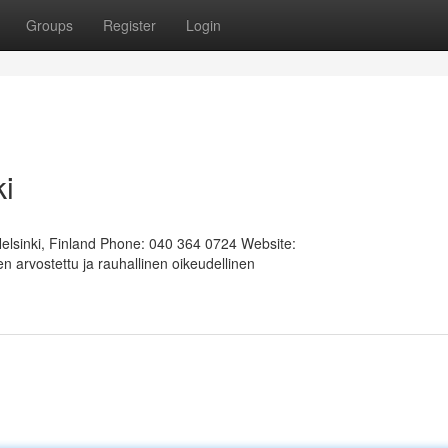
Groups
Register
Login
ki
Helsinki, Finland Phone: 040 364 0724 Website:
 arvostettu ja rauhallinen oikeudellinen