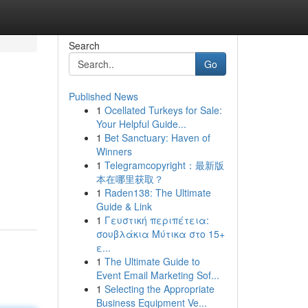
Search
Go
Published News
1
Ocellated Turkeys for Sale:
Your Helpful Guide...
1
Bet Sanctuary: Haven of
Winners
1
Telegramcopyright：最新版
本在哪里获取？
1
Raden138: The Ultimate
Guide & Link
1
Γευστική περιπέτεια:
σουβλάκια Μύτικα στο 15+
ε...
1
The Ultimate Guide to
Event Email Marketing Sof...
1
Selecting the Appropriate
Business Equipment Ve...