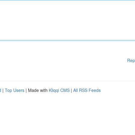
Rep
d
|
Top Users
| Made with
Kliqqi CMS
|
All RSS Feeds