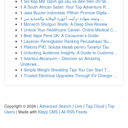
1
Soi Kép MB: Đánh giá cầu và diễn biến chi tiế...
1
A South African Safari: Your Top Adventure R...
1
Jasa Buzzer Indonesia: Pilihan Promosi Digita...
1
وثيقة شهادة تركيب أجهزة الوقاية والحماية من ...
1
Monarch Shotgun Shells: A Deep Dive Review
1
Unlock Your Healthcare Career: Online Medical C...
1
Best Vape Pens UK: A Consumer's Guide
1
Layanan Peningkatan Ranking Perusahaan Nu...
1
Plafons PVC: Soluția Ideală pentru Tavanul Tău
1
Unlocking Audience Insights: A Guide to Custome...
1
Istanbul Akvaryum – Discover an Amazing
Underwa...
1
Simple Weight Shedding Tips You Can Start T...
1
Trusted Electrical Upgrades Through EV Charger ...
Copyright © 2026 |
Advanced Search
|
Live
|
Tag Cloud
|
Top
Users
| Made with
Kliqqi CMS
|
All RSS Feeds