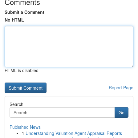
Comments
Submit a Comment
No HTML
HTML is disabled
Report Page
Search
Go
Published News
1
Understanding Valuation Agent Appraisal Reports