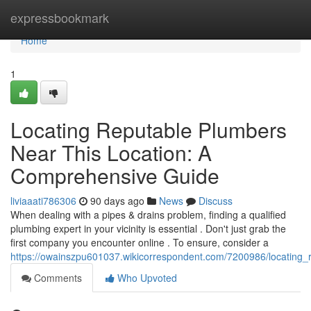
Home
expressbookmark
Home
1
Locating Reputable Plumbers
Near This Location: A
Comprehensive Guide
liviaaati786306
90 days ago
News
Discuss
When dealing with a pipes & drains problem, finding a qualified
plumbing expert in your vicinity is essential . Don't just grab the
first company you encounter online . To ensure, consider a
https://owainszpu601037.wikicorrespondent.com/7200986/locatin
Comments
Who Upvoted