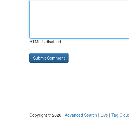
HTML is disabled
Copyright © 2026 |
Advanced Search
|
Live
|
Tag Clou