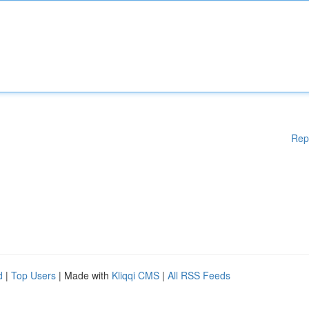
Rep
d
|
Top Users
| Made with
Kliqqi CMS
|
All RSS Feeds