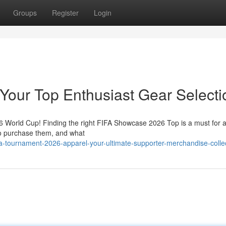
Groups
Register
Login
Your Top Enthusiast Gear Selecti
26 World Cup! Finding the right FIFA Showcase 2026 Top is a must for a
 to purchase them, and what
a-tournament-2026-apparel-your-ultimate-supporter-merchandise-colle