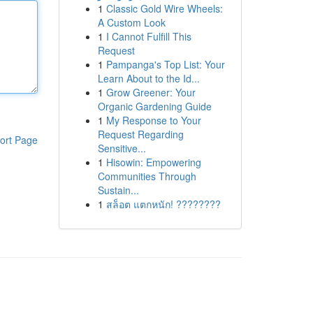
1
Classic Gold Wire Wheels:
A Custom Look
1
I Cannot Fulfill This
Request
1
Pampanga's Top List: Your
Learn About to the Id...
1
Grow Greener: Your
Organic Gardening Guide
1
My Response to Your
Request Regarding
ort Page
Sensitive...
1
Hisowin: Empowering
Communities Through
Sustain...
1
สล็อต แตกหนัก! ????????