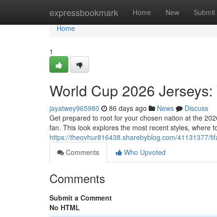
Home
expressbookmark
Home
New
Submit
Home
1
World Cup 2026 Jerseys: 
jayatwey965980
86 days ago
News
Discuss
Get prepared to root for your chosen nation at the 20
fan. This look explores the most recent styles, where
https://theovhur816438.sharebyblog.com/41131377/fif
Comments
Who Upvoted
Comments
Submit a Comment
No HTML