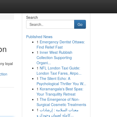
Search
Go
Published News
1
Emergency Dentist Ottawa:
on
Find Relief Fast
1
Inner West Rubbish
Collection Supporting
Organi...
ny loyal
1
NFL London Taxi Guide:
London Taxi Fares, Airpo...
ction
1
The Silent Echo: A
Psychological Thriller You W...
1
Koramangala's Best Spas:
Your Tranquility Retreat
1
The Emergence of Non-
Surgical Cosmetic Treatments
1
معدات السلامة : إرشادات
كاملة لضمان وجودك و...