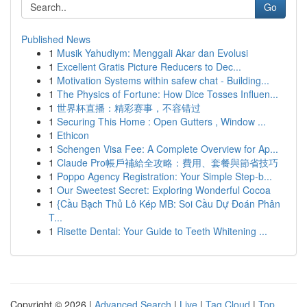
Go
Published News
1
Musik Yahudiym: Menggali Akar dan Evolusi
1
Excellent Gratis Picture Reducers to Dec...
1
Motivation Systems within safew chat - Building...
1
The Physics of Fortune: How Dice Tosses Influen...
1
世界杯直播：精彩赛事，不容错过
1
Securing This Home : Open Gutters , Window ...
1
Ethicon
1
Schengen Visa Fee: A Complete Overview for Ap...
1
Claude Pro帳戶補給全攻略：費用、套餐與節省技巧
1
Poppo Agency Registration: Your Simple Step-b...
1
Our Sweetest Secret: Exploring Wonderful Cocoa
1
{Cầu Bạch Thủ Lô Kép MB: Soi Cầu Dự Đoán Phân
T...
1
Risette Dental: Your Guide to Teeth Whitening ...
Copyright © 2026 |
Advanced Search
|
Live
|
Tag Cloud
|
Top