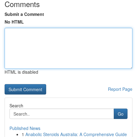
Comments
Submit a Comment
No HTML
HTML is disabled
Report Page
Search
Go
Published News
1
Anabolic Steroids Australia: A Comprehensive Guide