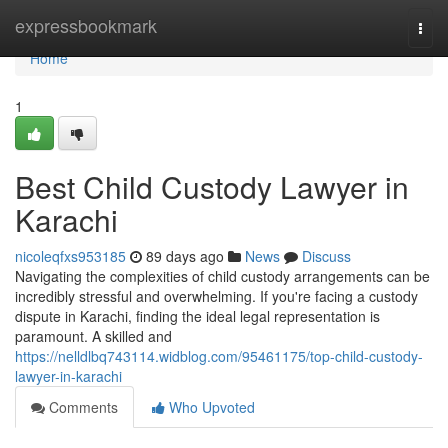
Home
expressbookmark
Togg
navi
Home
1
Best Child Custody Lawyer in
Karachi
nicoleqfxs953185
89 days ago
News
Discuss
Navigating the complexities of child custody arrangements can be
incredibly stressful and overwhelming. If you're facing a custody
dispute in Karachi, finding the ideal legal representation is
paramount. A skilled and
https://nelldlbq743114.widblog.com/95461175/top-child-custody-
lawyer-in-karachi
Comments
Who Upvoted