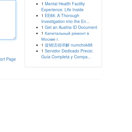
1
Mental Health Facility
Experience: Life Inside
1
EE88: A Thorough
Investigation into the En...
1
Get an Austria ID Document
1
Капитальный ремонт в
Москве г.
1
促销活动详解 numchok88
1
Servidor Dedicado Precio:
Guía Completa y Compa...
ort Page