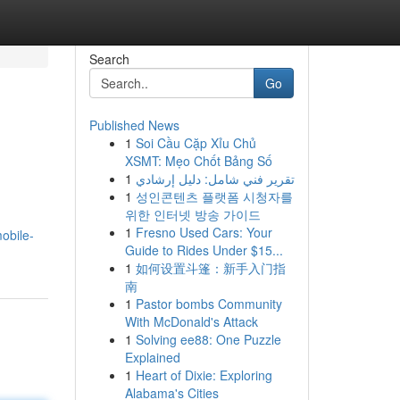
Search
Go
Published News
1
Soi Cầu Cặp Xỉu Chủ
XSMT: Mẹo Chốt Bảng Số
1
تقرير فني شامل: دليل إرشادي
1
성인콘텐츠 플랫폼 시청자를
위한 인터넷 방송 가이드
1
Fresno Used Cars: Your
obile-
Guide to Rides Under $15...
1
如何设置斗篷：新手入门指
南
1
Pastor bombs Community
With McDonald's Attack
1
Solving ee88: One Puzzle
Explained
1
Heart of Dixie: Exploring
Alabama's Cities