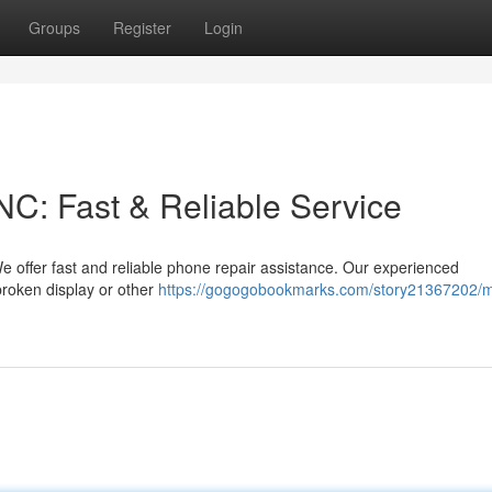
Groups
Register
Login
C: Fast & Reliable Service
 offer fast and reliable phone repair assistance. Our experienced
broken display or other
https://gogogobookmarks.com/story21367202/m