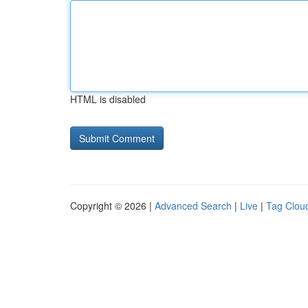
HTML is disabled
Copyright © 2026 |
Advanced Search
|
Live
|
Tag Clou