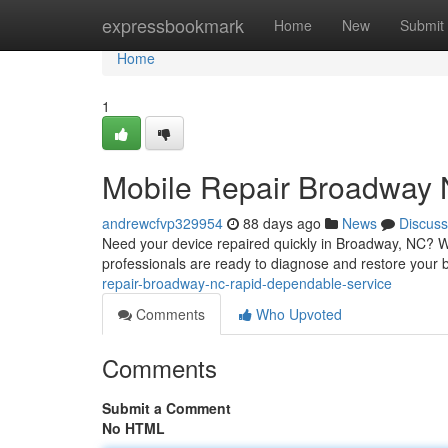
Home
expressbookmark
Home
New
Submit
Home
1
Mobile Repair Broadway N
andrewcfvp329954
88 days ago
News
Discuss
Need your device repaired quickly in Broadway, NC? We
professionals are ready to diagnose and restore your 
repair-broadway-nc-rapid-dependable-service
Comments
Who Upvoted
Comments
Submit a Comment
No HTML