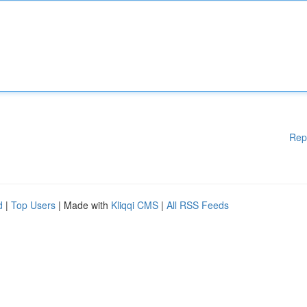
Rep
d
|
Top Users
| Made with
Kliqqi CMS
|
All RSS Feeds