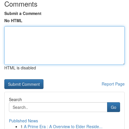
Comments
Submit a Comment
No HTML
HTML is disabled
Report Page
Search
Go
Published News
1
A Prime Era : A Overview to Elder Reside...