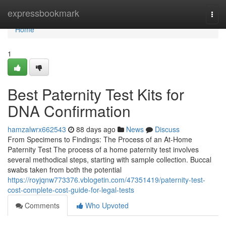
Home
expressbookmark
Togg
navi
Home
1
Best Paternity Test Kits for
DNA Confirmation
hamzalwrx662543
88 days ago
News
Discuss
From Specimens to Findings: The Process of an At-Home
Paternity Test The process of a home paternity test involves
several methodical steps, starting with sample collection. Buccal
swabs taken from both the potential
https://royjqnw773376.vblogetin.com/47351419/paternity-test-
cost-complete-cost-guide-for-legal-tests
Comments
Who Upvoted