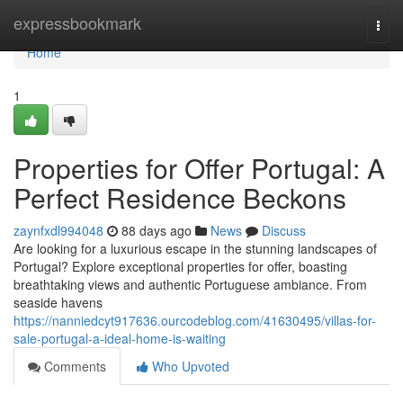
Home
expressbookmark
Togg
navi
Home
1
Properties for Offer Portugal: A
Perfect Residence Beckons
zaynfxdl994048
88 days ago
News
Discuss
Are looking for a luxurious escape in the stunning landscapes of
Portugal? Explore exceptional properties for offer, boasting
breathtaking views and authentic Portuguese ambiance. From
seaside havens
https://nanniedcyt917636.ourcodeblog.com/41630495/villas-for-
sale-portugal-a-ideal-home-is-waiting
Comments
Who Upvoted