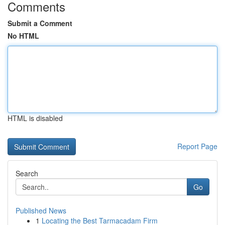
Comments
Submit a Comment
No HTML
HTML is disabled
Report Page
Search
Go
Published News
1
Locating the Best Tarmacadam Firm