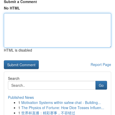
Submit a Comment
No HTML
HTML is disabled
Report Page
Search
Go
Published News
1
Motivation Systems within safew chat - Building...
1
The Physics of Fortune: How Dice Tosses Influen...
1
世界杯直播：精彩赛事，不容错过