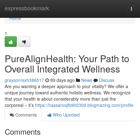
Home
expressbookmark
Togg
navi
Home
1
PureAlignHealth: Your Path to
Overall Integrated Wellness
graysonrsxh386517
89 days ago
News
Discuss
Are you wanting a deeper approach to your vitality? We offer a
unique journey toward authentic holistic wellness. We recognize
that your health is about considerably more than just the
corporeal – it’s
https://hassanvqfb902309.blogmazing.com/profile
Comments
Who Upvoted
Comments