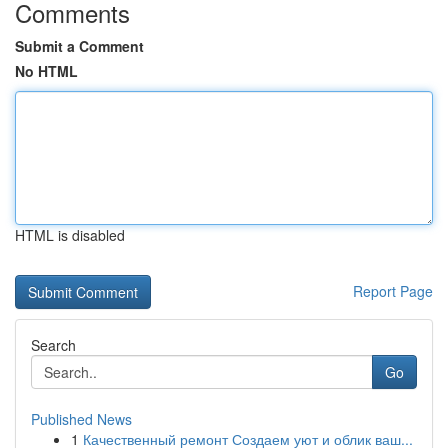
Comments
Submit a Comment
No HTML
HTML is disabled
Report Page
Search
Go
Published News
1
Качественный ремонт Создаем уют и облик ваш...