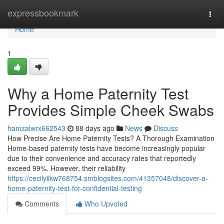
Home
expressbookmark
Togg
navi
Home
1
Why a Home Paternity Test
Provides Simple Cheek Swabs
hamzalwrx662543
88 days ago
News
Discuss
How Precise Are Home Paternity Tests? A Thorough Examination
Home-based paternity tests have become increasingly popular
due to their convenience and accuracy rates that reportedly
exceed 99%. However, their reliability
https://cecilyiikw768754.smblogsites.com/41357048/discover-a-
home-paternity-test-for-confidential-testing
Comments
Who Upvoted