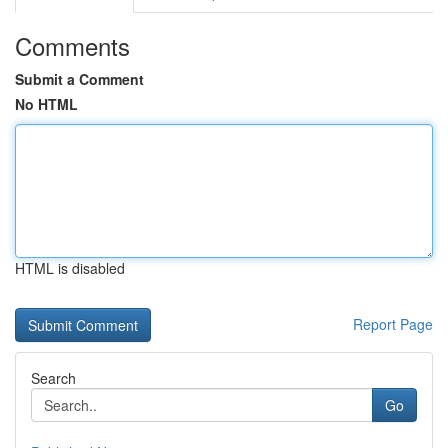
Comments
Submit a Comment
No HTML
HTML is disabled
Report Page
Search
Go