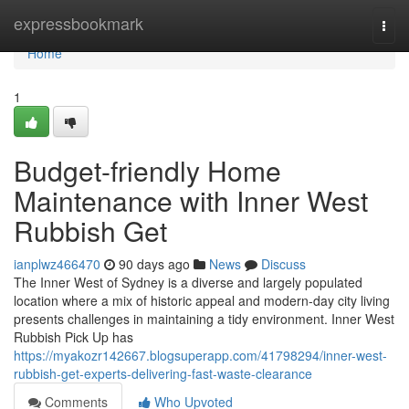
Home
expressbookmark
Togg
navi
Home
1
Budget-friendly Home
Maintenance with Inner West
Rubbish Get
ianplwz466470
90 days ago
News
Discuss
The Inner West of Sydney is a diverse and largely populated
location where a mix of historic appeal and modern-day city living
presents challenges in maintaining a tidy environment. Inner West
Rubbish Pick Up has
https://myakozr142667.blogsuperapp.com/41798294/inner-west-
rubbish-get-experts-delivering-fast-waste-clearance
Comments
Who Upvoted