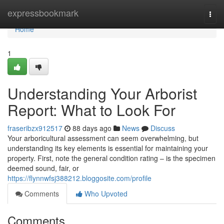
Home
expressbookmark
Togg
navi
Home
1
Understanding Your Arborist
Report: What to Look For
fraseribzx912517
88 days ago
News
Discuss
Your arboricultural assessment can seem overwhelming, but
understanding its key elements is essential for maintaining your
property. First, note the general condition rating – is the specimen
deemed sound, fair, or
https://flynnwfsj388212.bloggosite.com/profile
Comments
Who Upvoted
Comments