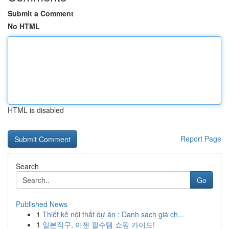
Submit a Comment
No HTML
HTML is disabled
Report Page
Search
Go
Published News
1
Thiết kế nội thất dự án : Danh sách giá ch...
1
일본직구, 이젠 필수템 쇼핑 가이드!