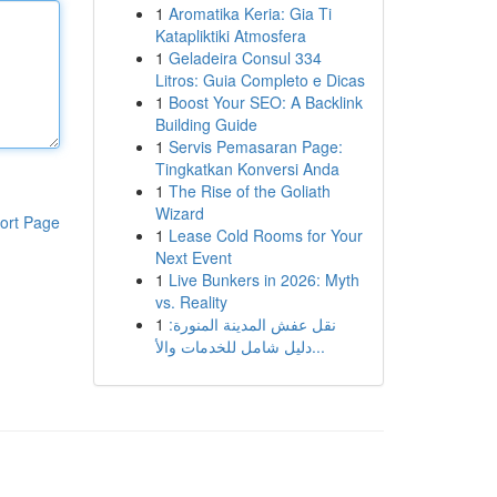
1
Aromatika Keria: Gia Ti
Katapliktiki Atmosfera
1
Geladeira Consul 334
Litros: Guia Completo e Dicas
1
Boost Your SEO: A Backlink
Building Guide
1
Servis Pemasaran Page:
Tingkatkan Konversi Anda
1
The Rise of the Goliath
Wizard
ort Page
1
Lease Cold Rooms for Your
Next Event
1
Live Bunkers in 2026: Myth
vs. Reality
1
نقل عفش المدينة المنورة:
دليل شامل للخدمات والأ...