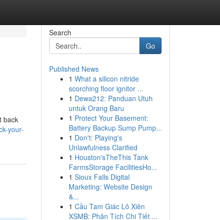
Search
Go
Published News
1
What a silicon nitride
scorching floor ignitor ...
1
Dewa212: Panduan Utuh
untuk Orang Baru
1
Protect Your Basement:
et back
Battery Backup Sump Pump...
k-your-
1
Don't: Playing's
Unlawfulness Clarified
1
Houston'sTheThis Tank
FarmsStorage FacilitiesHo...
1
Sioux Falls Digital
Marketing: Website Design
&...
1
Cầu Tam Giác Lô Xiên
XSMB: Phân Tích Chi Tiết ...