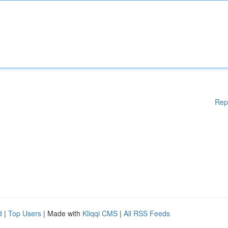
Rep
d
|
Top Users
| Made with
Kliqqi CMS
|
All RSS Feeds