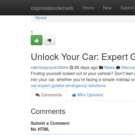
Home
expressbookmark
Home
New
Submit
Home
1
Unlock Your Car: Expert 
sabrinaqnys435664
88 days ago
News
Discus
Finding yourself locked out of your vehicle? Don't feel s
into your car, whether you’re facing a simple mishap 
car-expert-guides-emergency-solutions
Comments
Who Upvoted
Comments
Submit a Comment
No HTML