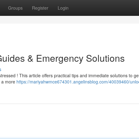
Groups
Register
Login
Guides & Emergency Solutions
s
tressed ! This article offers practical tips and immediate solutions to g
or a more
https://mariyahwmce674301.angelinsblog.com/40039460/unloc