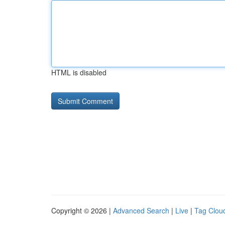
HTML is disabled
Copyright © 2026 |
Advanced Search
|
Live
|
Tag Clou