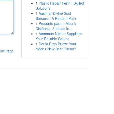
1
Plastic Repair Perth : Skilled
Solutions
1
Aasimar Divine Soul
Sorcerer: A Radiant Path
1
Presente para o Meu à
Distância: 5 Ideias In...
1
Ammonia Nitrate Suppliers:
Your Reliable Source
1
Derila Ergo Pillow: Your
Neck's New Best Friend?
ort Page