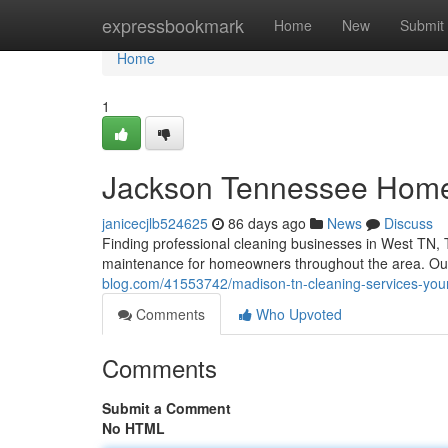
Home
expressbookmark
Home
New
Submit
Home
1
Jackson Tennessee Home
janicecjlb524625
86 days ago
News
Discuss
Finding professional cleaning businesses in West TN, T
maintenance for homeowners throughout the area. Ou
blog.com/41553742/madison-tn-cleaning-services-your
Comments
Who Upvoted
Comments
Submit a Comment
No HTML