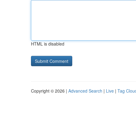
HTML is disabled
Copyright © 2026 |
Advanced Search
|
Live
|
Tag Clou