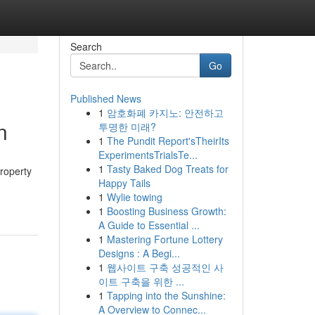
Search
Go
Published News
1
암호화폐 카지노: 안전하고
n
투명한 미래?
1
The Pundit Report'sTheirIts
ExperimentsTrialsTe...
1
Tasty Baked Dog Treats for
property
Happy Tails
1
Wylie towing
1
Boosting Business Growth:
A Guide to Essential ...
1
Mastering Fortune Lottery
Designs : A Begi...
1
웹사이트 구축 성공적인 사
이트 구축을 위한 ...
1
Tapping into the Sunshine:
A Overview to Connec...