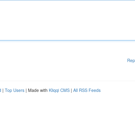
Rep
d
|
Top Users
| Made with
Kliqqi CMS
|
All RSS Feeds