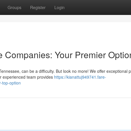
Groups
Register
Login
 Companies: Your Premier Optio
ennessee, can be a difficulty. But look no more! We offer exceptional 
r experienced team provides
https://kianattuj949741.fare-
-top-option