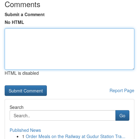
Comments
Submit a Comment
No HTML
HTML is disabled
Report Page
Search
Go
Published News
1
Order Meals on the Railway at Gudur Station Tra...