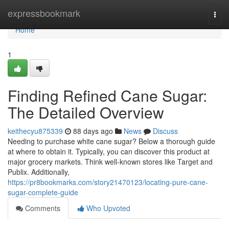
Home
expressbookmark
Togg
navi
Home
1
Finding Refined Cane Sugar:
The Detailed Overview
keithecyu875339
88 days ago
News
Discuss
Needing to purchase white cane sugar? Below a thorough guide
at where to obtain it. Typically, you can discover this product at
major grocery markets. Think well-known stores like Target and
Publix. Additionally,
https://pr8bookmarks.com/story21470123/locating-pure-cane-
sugar-complete-guide
Comments
Who Upvoted