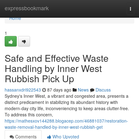
Home
expressbookmark
Togg
navi
Home
1
Safe and Effective Waste
Handling by Inner West
Rubbish Pick Up
hassanxdri922543
87 days ago
News
Discuss
Sydney's Inner West, a vibrant and congested area, presents a
distinct predicament in stabilizing its abundant history with
modern-day city life, inconveniencing to keep areas clutter-free.
To address this concern,
https://mathesxov144288.blogacep.com/46881037/restoration-
waste-removal-handled-by-inner-west-rubbish-get
Comments
Who Upvoted