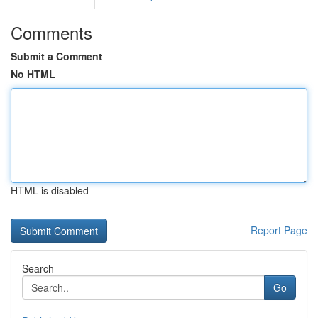
Comments
Submit a Comment
No HTML
HTML is disabled
Report Page
Search
Go