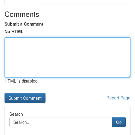
Comments
Submit a Comment
No HTML
HTML is disabled
Report Page
Search
Go