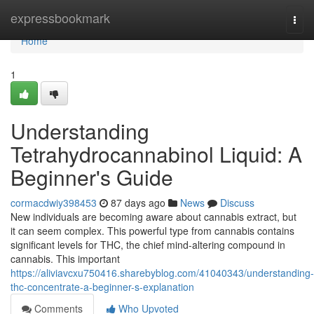
Home
expressbookmark
Togg
navi
Home
1
Understanding
Tetrahydrocannabinol Liquid: A
Beginner's Guide
cormacdwiy398453
87 days ago
News
Discuss
New individuals are becoming aware about cannabis extract, but
it can seem complex. This powerful type from cannabis contains
significant levels for THC, the chief mind-altering compound in
cannabis. This important
https://aliviavcxu750416.sharebyblog.com/41040343/understanding-
thc-concentrate-a-beginner-s-explanation
Comments
Who Upvoted