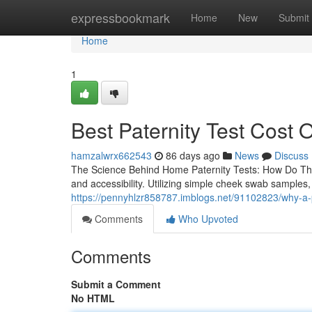
Home
expressbookmark
Home
New
Submit
Home
1
Best Paternity Test Cost O
hamzalwrx662543
86 days ago
News
Discuss
The Science Behind Home Paternity Tests: How Do The
and accessibility. Utilizing simple cheek swab samples
https://pennyhlzr858787.imblogs.net/91102823/why-a-pat
Comments
Who Upvoted
Comments
Submit a Comment
No HTML