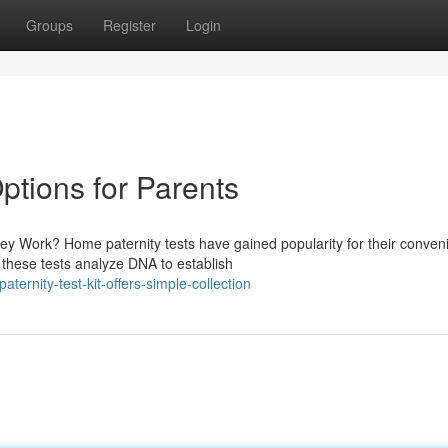
Groups
Register
Login
ptions for Parents
y Work? Home paternity tests have gained popularity for their conven
, these tests analyze DNA to establish
ernity-test-kit-offers-simple-collection