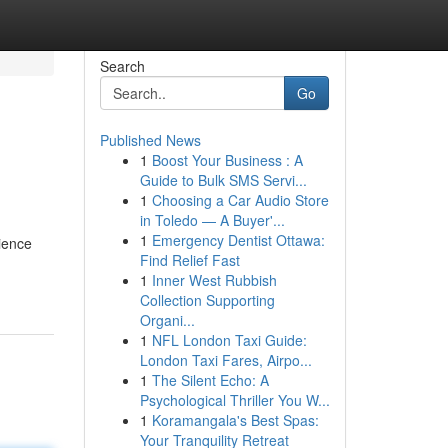
Search
Go
Published News
1
Boost Your Business : A
Guide to Bulk SMS Servi...
1
Choosing a Car Audio Store
in Toledo — A Buyer'...
1
Emergency Dentist Ottawa:
ience
Find Relief Fast
1
Inner West Rubbish
Collection Supporting
Organi...
1
NFL London Taxi Guide:
London Taxi Fares, Airpo...
1
The Silent Echo: A
Psychological Thriller You W...
1
Koramangala's Best Spas:
Your Tranquility Retreat