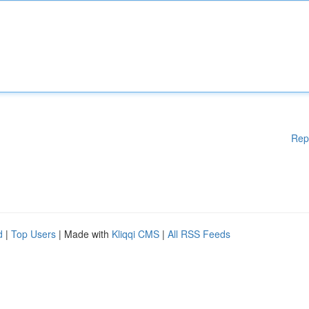
Rep
d
|
Top Users
| Made with
Kliqqi CMS
|
All RSS Feeds