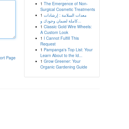
1
The Emergence of Non-
Surgical Cosmetic Treatments
1
معدات السلامة : إرشادات
كاملة لضمان وجودك و...
1
Classic Gold Wire Wheels:
A Custom Look
1
I Cannot Fulfill This
Request
1
Pampanga's Top List: Your
Learn About to the Id...
ort Page
1
Grow Greener: Your
Organic Gardening Guide