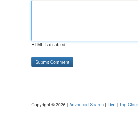
HTML is disabled
Copyright © 2026 |
Advanced Search
|
Live
|
Tag Clou