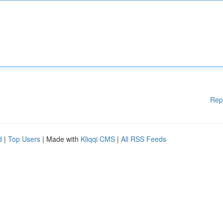
Rep
d
|
Top Users
| Made with
Kliqqi CMS
|
All RSS Feeds