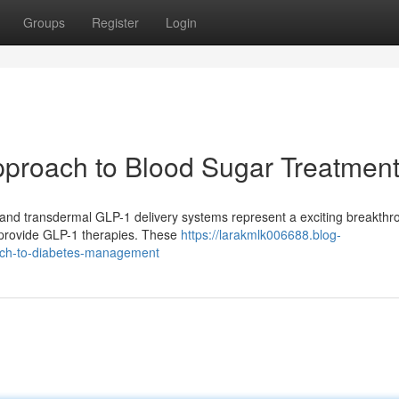
Groups
Register
Login
proach to Blood Sugar Treatmen
, and transdermal GLP-1 delivery systems represent a exciting breakthr
o provide GLP-1 therapies. These
https://larakmlk006688.blog-
ach-to-diabetes-management