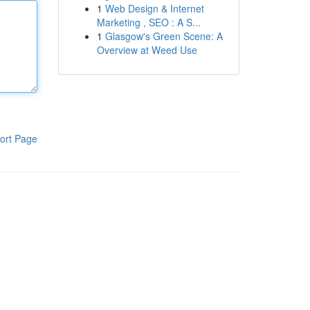
1
Web Design & Internet
Marketing , SEO : A S...
1
Glasgow's Green Scene: A
Overview at Weed Use
ort Page