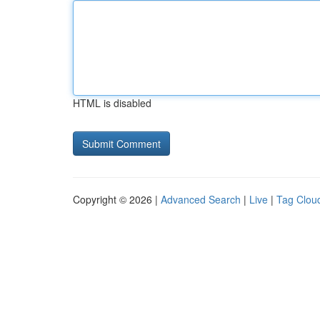
HTML is disabled
Copyright © 2026 |
Advanced Search
|
Live
|
Tag Clou