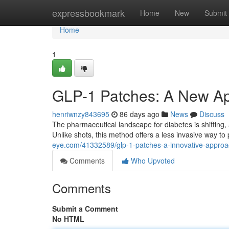
Home
expressbookmark
Home
New
Submit
Home
1
GLP-1 Patches: A New Ap
henriwnzy843695
86 days ago
News
Discuss
The pharmaceutical landscape for diabetes is shifting
Unlike shots, this method offers a less invasive way t
eye.com/41332589/glp-1-patches-a-innovative-appro
Comments
Who Upvoted
Comments
Submit a Comment
No HTML