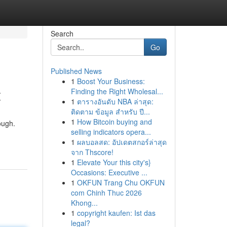
Search
Go
Published News
1
Boost Your Business:
t
Finding the Right Wholesal...
1
ตารางอันดับ NBA ล่าสุด:
ติดตาม ข้อมูล สำหรับ ปี...
1
How Bitcoin buying and
ough.
selling indicators opera...
1
ผลบอลสด: อัปเดตสกอร์ล่าสุด
จาก Thscore!
1
Elevate Your this city's}
Occasions: Executive ...
1
OKFUN Trang Chu OKFUN
com Chinh Thuc 2026
Khong...
1
copyright kaufen: Ist das
legal?