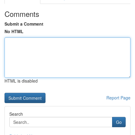
Comments
Submit a Comment
No HTML
HTML is disabled
Report Page
Search
Go