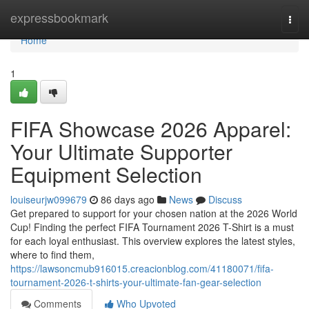
Home
expressbookmark
Togg
navi
Home
1
FIFA Showcase 2026 Apparel:
Your Ultimate Supporter
Equipment Selection
louiseurjw099679
86 days ago
News
Discuss
Get prepared to support for your chosen nation at the 2026 World
Cup! Finding the perfect FIFA Tournament 2026 T-Shirt is a must
for each loyal enthusiast. This overview explores the latest styles,
where to find them,
https://lawsoncmub916015.creacionblog.com/41180071/fifa-
tournament-2026-t-shirts-your-ultimate-fan-gear-selection
Comments
Who Upvoted