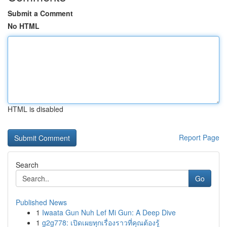
Submit a Comment
No HTML
HTML is disabled
Report Page
Search
Go
Published News
1
Iwaata Gun Nuh Lef Mi Gun: A Deep Dive
1
g2g778: เปิดเผยทุกเรื่องราวที่คุณต้องรู้