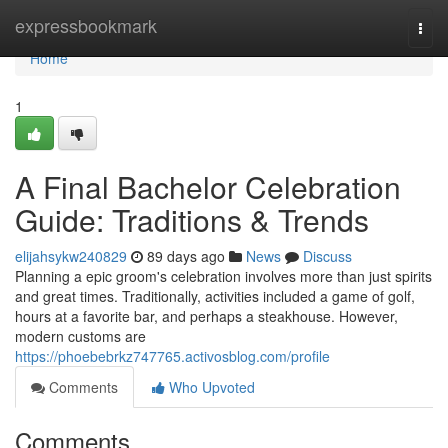
Home
expressbookmark
Togg
navi
Home
1
A Final Bachelor Celebration
Guide: Traditions & Trends
elijahsykw240829
89 days ago
News
Discuss
Planning a epic groom's celebration involves more than just spirits
and great times. Traditionally, activities included a game of golf,
hours at a favorite bar, and perhaps a steakhouse. However,
modern customs are
https://phoebebrkz747765.activosblog.com/profile
Comments
Who Upvoted
Comments