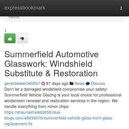
Home
expressbookmark
Togg
navi
Home
1
Summerfield Automotive
Glasswork: Windshield
Substitute & Restoration
gerardwwwr360557
87 days ago
News
Discuss
Don't let a damaged windshield compromise your safety!
Summerfield Vehicle Glazing is your local choice for professional
windscreen renewal and restoration services in the region. We
handle everything from minor chips
https://shaunashxj462658.blue-
blogs.com/48639079/summerfield-vehicle-glass-front-glass-
replacement-fix