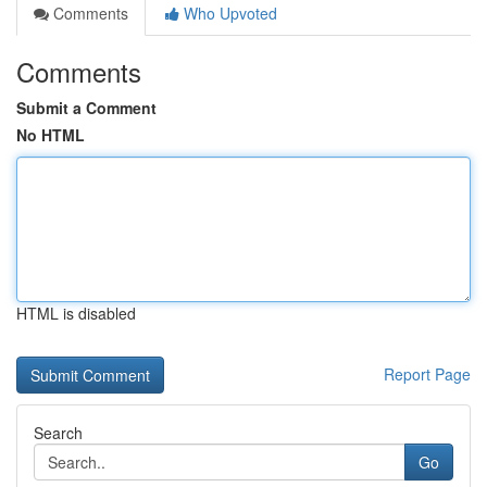
Comments
Who Upvoted
Comments
Submit a Comment
No HTML
HTML is disabled
Report Page
Search
Go