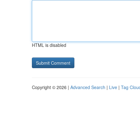
HTML is disabled
Copyright © 2026 |
Advanced Search
|
Live
|
Tag Clou