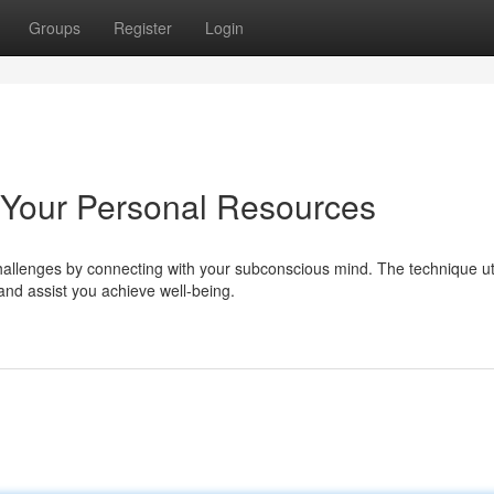
Groups
Register
Login
 Your Personal Resources
allenges by connecting with your subconscious mind. The technique uti
and assist you achieve well-being.