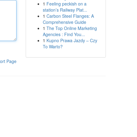
1
Feeling peckish on a
station’s Railway Plat...
1
Carbon Steel Flanges: A
Comprehensive Guide
1
The Top Online Marketing
Agencies : Find You...
1
Kupno Prawa Jazdy – Czy
To Warto?
ort Page