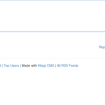
Rep
d
|
Top Users
| Made with
Kliqqi CMS
|
All RSS Feeds