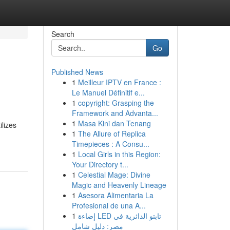
Search
Go
Published News
1
Meilleur IPTV en France :
Le Manuel Définitif e...
1
copyright: Grasping the
Framework and Advanta...
1
Masa Kini dan Tenang
lizes
1
The Allure of Replica
Timepieces : A Consu...
1
Local Girls in this Region:
Your Directory t...
1
Celestial Mage: Divine
Magic and Heavenly Lineage
1
Asesora Alimentaria La
Profesional de una A...
1
إضاءة LED تابتو الدائرية في
مصر: دليل شامل