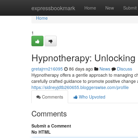
Home
expressbookmark
Home
New
Submit
Home
1
Hypnotherapy: Unlocking
gretajrrn216095
86 days ago
News
Discuss
Hypnotherapy offers a gentle approach to managing ch
carefully crafted guidance to promote positive change 
https://sidneyjdtb260655.bloggerswise.com/profile
Comments
Who Upvoted
Comments
Submit a Comment
No HTML