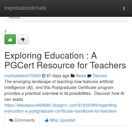
Home
expressbookmark
Togg
navi
Home
1
Exploring Education : A
PGCert Resource for Teachers
marleykwbx070060
87 days ago
News
Discuss
The emerging landscape of teaching now features artificial
intelligence (AI), and this Postgraduate Certificate program
provides a practical overview to its possibilities . Discover how AI
can assist
https://alexiapoux869680.designi1.com/61925389/regarding-
instruction-a-postgraduate-certificate-handbook-for-teachers
Comments
Who Upvoted