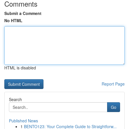
Comments
Submit a Comment
No HTML
HTML is disabled
Report Page
Search
Go
Published News
1
BENTO123: Your Complete Guide to Straightforw...