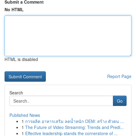
Submit a Comment
No HTML
HTML is disabled
Report Page
Search
Go
Published News
1
การผลิต อาหารเสริม ลดน้ำหนัก OEM: สร้าง ตัวตน ...
1
The Future of Video Streaming: Trends and Predi...
1
Effective leadership stands the cornerstone of ...