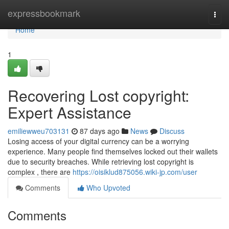
Home
expressbookmark
Togg
navi
Home
1
Recovering Lost copyright:
Expert Assistance
emiliewweu703131
87 days ago
News
Discuss
Losing access of your digital currency can be a worrying
experience. Many people find themselves locked out their wallets
due to security breaches. While retrieving lost copyright is
complex , there are
https://oisiklud875056.wiki-jp.com/user
Comments
Who Upvoted
Comments