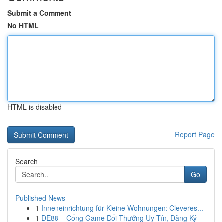
Submit a Comment
No HTML
HTML is disabled
Report Page
Search
Go
Published News
1
Inneneinrichtung für Kleine Wohnungen: Cleveres...
1
DE88 – Cổng Game Đổi Thưởng Uy Tín, Đăng Ký