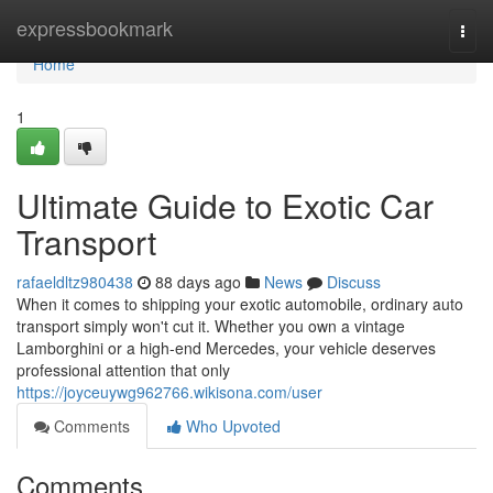
Home
expressbookmark
Togg
navi
Home
1
Ultimate Guide to Exotic Car
Transport
rafaeldltz980438
88 days ago
News
Discuss
When it comes to shipping your exotic automobile, ordinary auto
transport simply won't cut it. Whether you own a vintage
Lamborghini or a high-end Mercedes, your vehicle deserves
professional attention that only
https://joyceuywg962766.wikisona.com/user
Comments
Who Upvoted
Comments