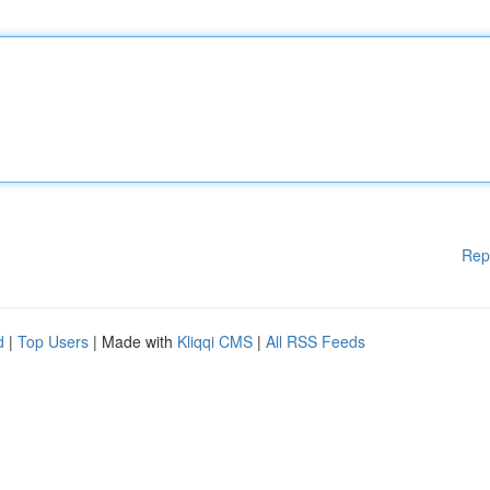
Rep
d
|
Top Users
| Made with
Kliqqi CMS
|
All RSS Feeds