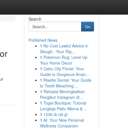
Search
Go
Published News
1
No Cost Lawful Advice in
or
Slough : Your Rig...
1
Pokémon Rug: Level Up
Your Home Decor
1
Cebu City Florist: Your
Guide to Gorgeous Arran...
ur
1
Risette Dental: Your Guide
to Teeth Bleaching ...
1
Rahasia Meningkatkan
Pengikut Instagram di...
1
Togel Boutique: Tutorial
Lengkap Paito Warna & ...
1
123b là cái gì
1
AI: Your New Personal
Wellness Companion