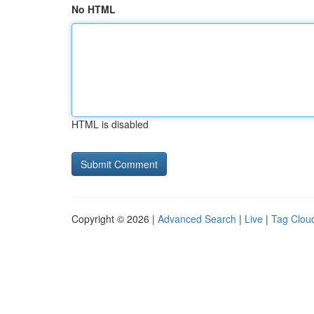
No HTML
HTML is disabled
Copyright © 2026 |
Advanced Search
|
Live
|
Tag Clou