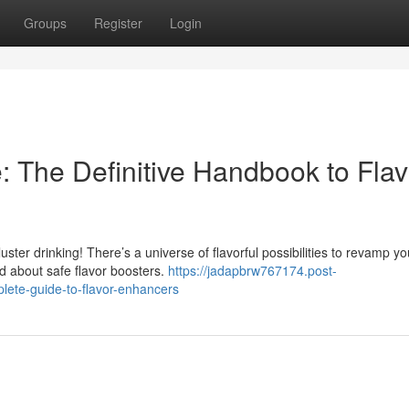
Groups
Register
Login
: The Definitive Handbook to Flav
uster drinking! There’s a universe of flavorful possibilities to revamp yo
d about safe flavor boosters.
https://jadapbrw767174.post-
ete-guide-to-flavor-enhancers