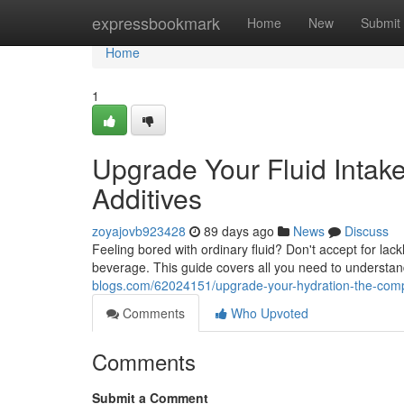
Home
expressbookmark
Home
New
Submit
Home
1
Upgrade Your Fluid Intake
Additives
zoyajovb923428
89 days ago
News
Discuss
Feeling bored with ordinary fluid? Don't accept for lackl
beverage. This guide covers all you need to understan
blogs.com/62024151/upgrade-your-hydration-the-compl
Comments
Who Upvoted
Comments
Submit a Comment