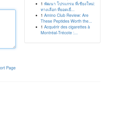
1
พัฒนา โปรแกรม ที่เชียงใหม่:
ทางเลือก ที่ยอดเยี่...
1
Amino Club Review: Are
These Peptides Worth the...
1
Acquérir des cigarettes à
Montréal-Trécote :...
ort Page