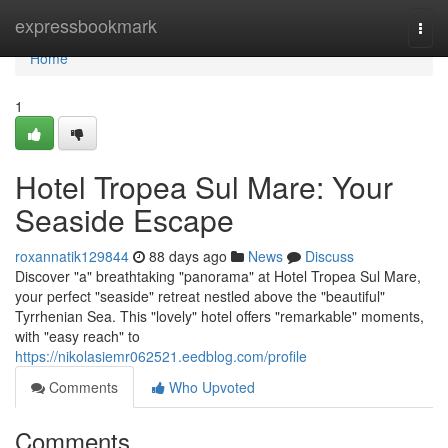
Home
expressbookmark
Togg
navi
Home
1
Hotel Tropea Sul Mare: Your
Seaside Escape
roxannatik129844
88 days ago
News
Discuss
Discover "a" breathtaking "panorama" at Hotel Tropea Sul Mare,
your perfect "seaside" retreat nestled above the "beautiful"
Tyrrhenian Sea. This "lovely" hotel offers "remarkable" moments,
with "easy reach" to
https://nikolasiemr062521.eedblog.com/profile
Comments
Who Upvoted
Comments