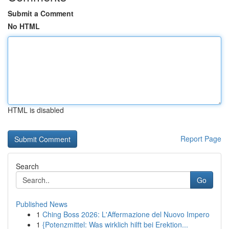
Submit a Comment
No HTML
HTML is disabled
Report Page
Search
Go
Published News
1
Ching Boss 2026: L'Affermazione del Nuovo Impero
1
{Potenzmittel: Was wirklich hilft bei Erektion...