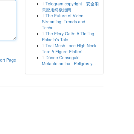
1
Telegram copyright：安全消
息应用终极指南
1
The Future of Video
Streaming: Trends and
Techn...
1
The Fiery Oath: A Tiefling
Paladin's Tale
1
Teal Mesh Lace High Neck
Top: A Figure-Flatteri...
1
Dónde Conseguir
ort Page
Metanfetamina : Peligros y...