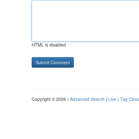
HTML is disabled
Copyright © 2026 |
Advanced Search
|
Live
|
Tag Clou