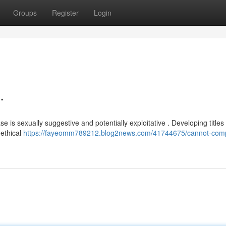
Groups
Register
Login
.
is sexually suggestive and potentially exploitative . Developing title
 ethical
https://fayeomm789212.blog2news.com/41744675/cannot-comp