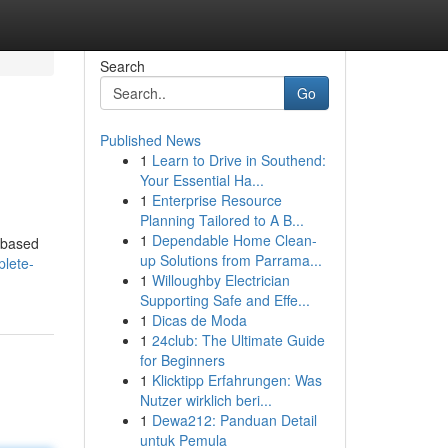
Search
Go
Published News
1
Learn to Drive in Southend:
Your Essential Ha...
1
Enterprise Resource
Planning Tailored to A B...
1
Dependable Home Clean-
s based
up Solutions from Parrama...
lete-
1
Willoughby Electrician
Supporting Safe and Effe...
1
Dicas de Moda
1
24club: The Ultimate Guide
for Beginners
1
Klicktipp Erfahrungen: Was
Nutzer wirklich beri...
1
Dewa212: Panduan Detail
untuk Pemula