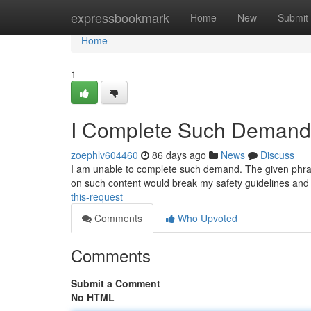
Home
expressbookmark
Home
New
Submit
Home
1
I Complete Such Demand
zoephlv604460
86 days ago
News
Discuss
I am unable to complete such demand. The given phrase 
on such content would break my safety guidelines and
this-request
Comments
Who Upvoted
Comments
Submit a Comment
No HTML