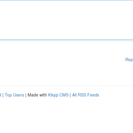
Rep
d
|
Top Users
| Made with
Kliqqi CMS
|
All RSS Feeds