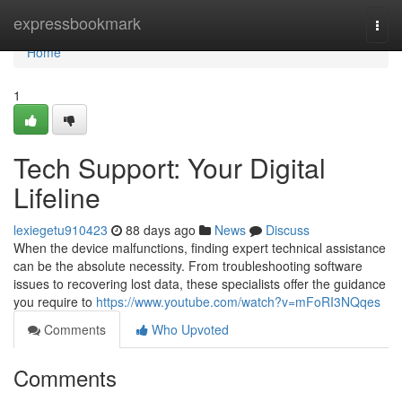
Home
expressbookmark
Togg
navi
Home
1
Tech Support: Your Digital
Lifeline
lexiegetu910423
88 days ago
News
Discuss
When the device malfunctions, finding expert technical assistance
can be the absolute necessity. From troubleshooting software
issues to recovering lost data, these specialists offer the guidance
you require to
https://www.youtube.com/watch?v=mFoRI3NQqes
Comments
Who Upvoted
Comments