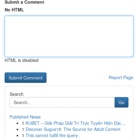
Submit a Comment
No HTML
HTML is disabled
Report Page
Search
Go
Published News
1
KUBET – Giải Pháp Giải Trí Trực Tuyến Hiện Đại,...
1
Discover Sugus18: The Source for Adult Content
1
This cannot fulfill the query .