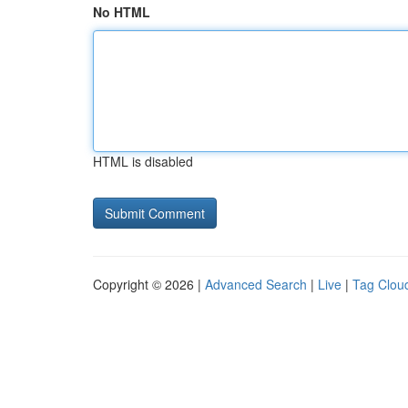
No HTML
HTML is disabled
Copyright © 2026 |
Advanced Search
|
Live
|
Tag Clou