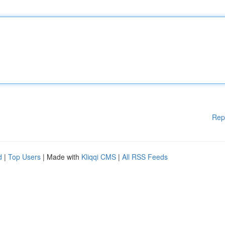
Rep
d
|
Top Users
| Made with
Kliqqi CMS
|
All RSS Feeds