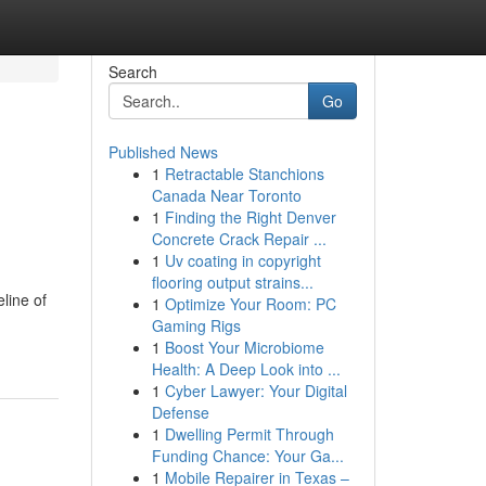
Search
Go
Published News
1
Retractable Stanchions
Canada Near Toronto
1
Finding the Right Denver
Concrete Crack Repair ...
1
Uv coating in copyright
flooring output strains...
line of
1
Optimize Your Room: PC
Gaming Rigs
1
Boost Your Microbiome
Health: A Deep Look into ...
1
Cyber Lawyer: Your Digital
Defense
1
Dwelling Permit Through
Funding Chance: Your Ga...
1
Mobile Repairer in Texas –