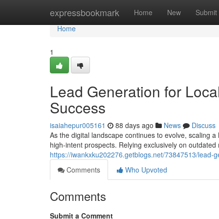
Home
expressbookmark
Home
New
Submit
Home
1
Lead Generation for Local
Success
isaiahepur005161
88 days ago
News
Discuss
As the digital landscape continues to evolve, scaling
high-intent prospects. Relying exclusively on outdated 
https://iwankxku202276.getblogs.net/73847513/lead-gen
Comments
Who Upvoted
Comments
Submit a Comment