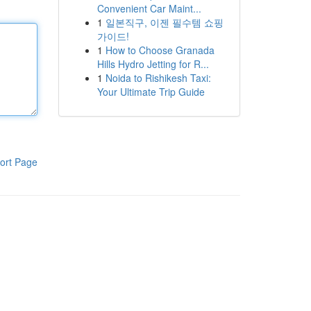
Convenient Car Maint...
1
일본직구, 이젠 필수템 쇼핑
가이드!
1
How to Choose Granada
Hills Hydro Jetting for R...
1
Noida to Rishikesh Taxi:
Your Ultimate Trip Guide
ort Page