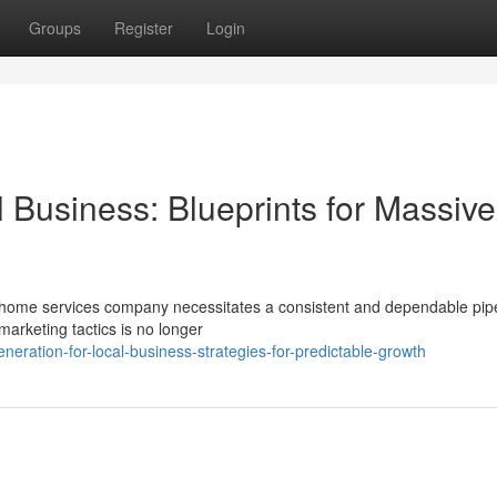
Groups
Register
Login
 Business: Blueprints for Massive
 a home services company necessitates a consistent and dependable pipe
marketing tactics is no longer
eration-for-local-business-strategies-for-predictable-growth